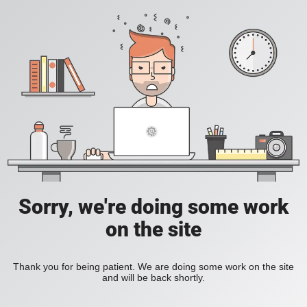
Sorry, we're doing some work
on the site
Thank you for being patient. We are doing some work on the site
and will be back shortly.