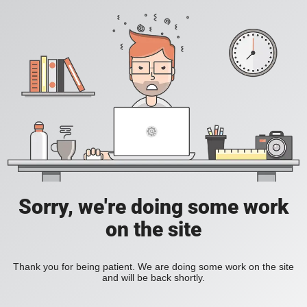
Sorry, we're doing some work
on the site
Thank you for being patient. We are doing some work on the site
and will be back shortly.