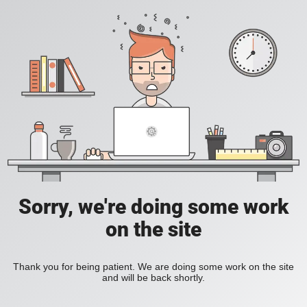
Sorry, we're doing some work
on the site
Thank you for being patient. We are doing some work on the site
and will be back shortly.