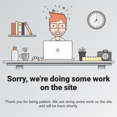
Sorry, we're doing some work
on the site
Thank you for being patient. We are doing some work on the site
and will be back shortly.