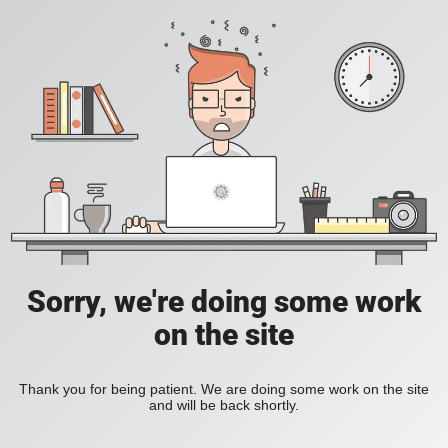
Sorry, we're doing some work
on the site
Thank you for being patient. We are doing some work on the site
and will be back shortly.