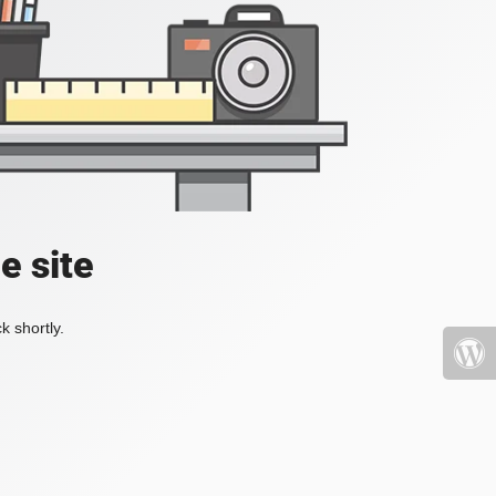
e site
k shortly.