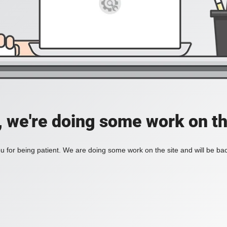
, we're doing some work on th
 for being patient. We are doing some work on the site and will be bac