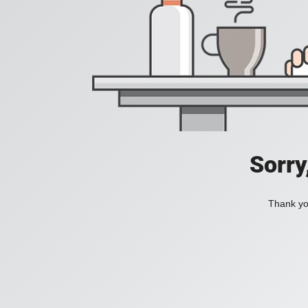
Sorry
Thank you