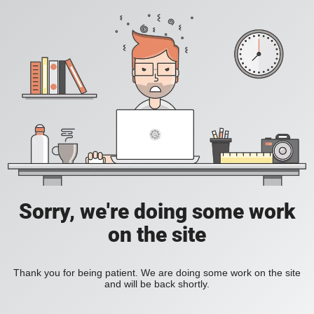
Sorry, we're doing some work
on the site
Thank you for being patient. We are doing some work on the site
and will be back shortly.