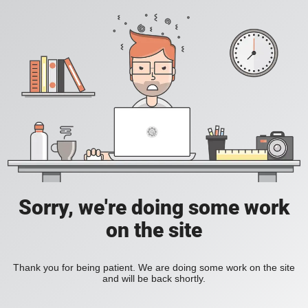
Sorry, we're doing some work
on the site
Thank you for being patient. We are doing some work on the site
and will be back shortly.