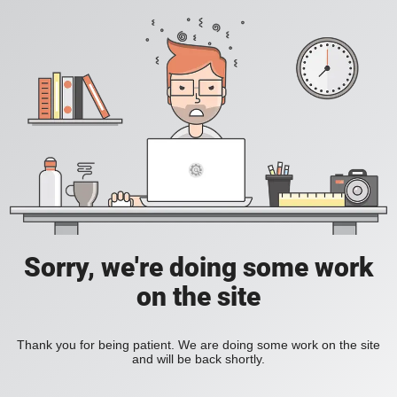
Sorry, we're doing some work
on the site
Thank you for being patient. We are doing some work on the site
and will be back shortly.