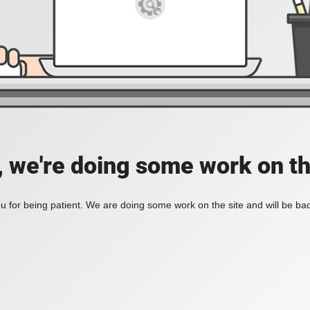
, we're doing some work on th
 for being patient. We are doing some work on the site and will be bac