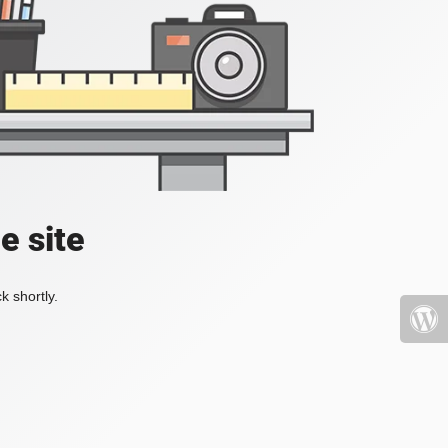
e site
k shortly.