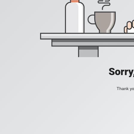
Sorry
Thank you