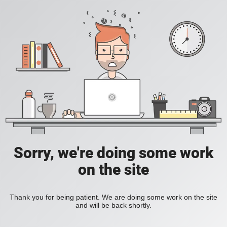
Sorry, we're doing some work
on the site
Thank you for being patient. We are doing some work on the site
and will be back shortly.