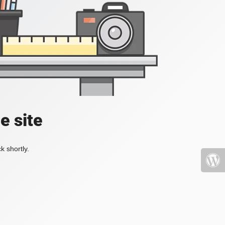
e site
k shortly.