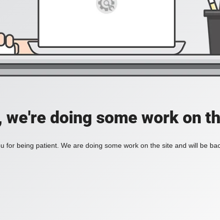
, we're doing some work on th
 for being patient. We are doing some work on the site and will be bac