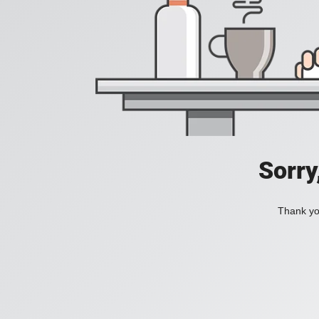
Sorry
Thank you