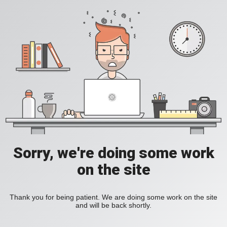
Sorry, we're doing some work
on the site
Thank you for being patient. We are doing some work on the site
and will be back shortly.