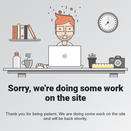
Sorry, we're doing some work
on the site
Thank you for being patient. We are doing some work on the site
and will be back shortly.