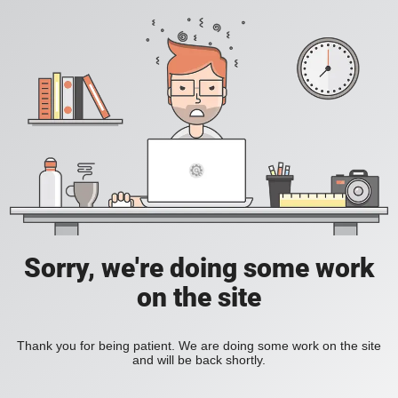
Sorry, we're doing some work
on the site
Thank you for being patient. We are doing some work on the site
and will be back shortly.