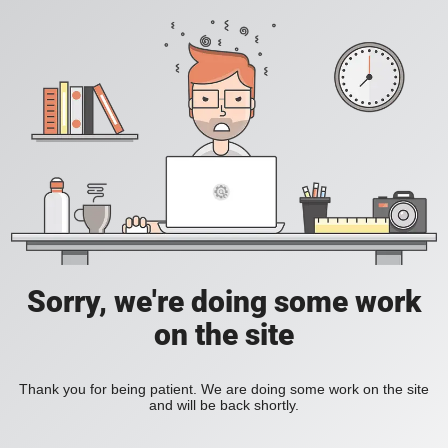
Sorry, we're doing some work
on the site
Thank you for being patient. We are doing some work on the site
and will be back shortly.