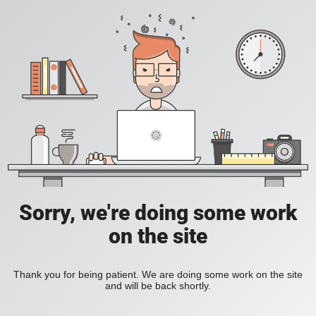
Sorry, we're doing some work
on the site
Thank you for being patient. We are doing some work on the site
and will be back shortly.