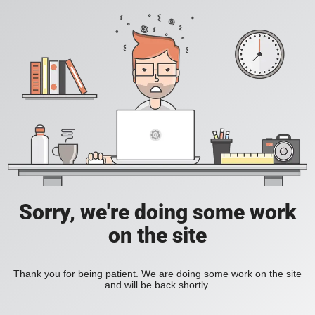
Sorry, we're doing some work
on the site
Thank you for being patient. We are doing some work on the site
and will be back shortly.