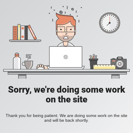
Sorry, we're doing some work
on the site
Thank you for being patient. We are doing some work on the site
and will be back shortly.