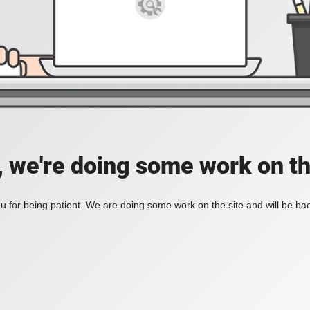
, we're doing some work on th
 for being patient. We are doing some work on the site and will be bac