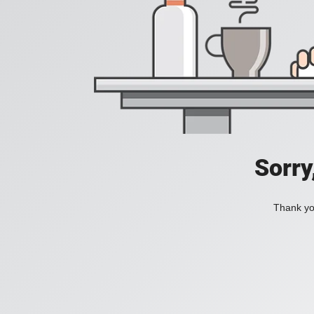
Sorry
Thank you