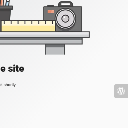
e site
k shortly.