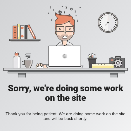
Sorry, we're doing some work
on the site
Thank you for being patient. We are doing some work on the site
and will be back shortly.