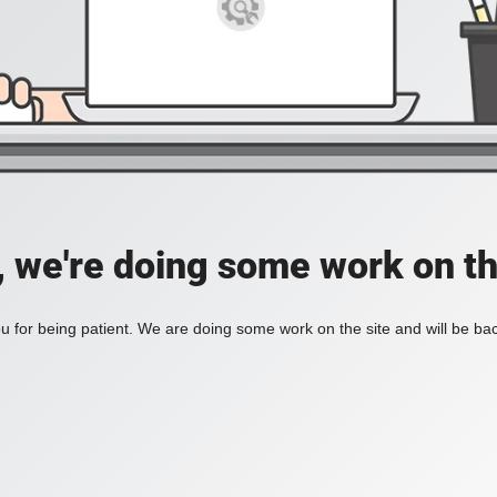
, we're doing some work on th
 for being patient. We are doing some work on the site and will be bac