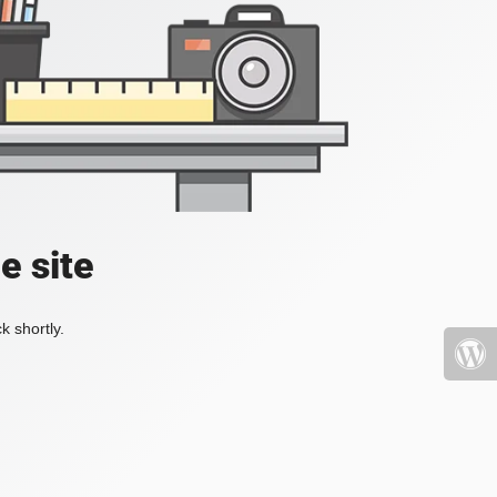
e site
k shortly.