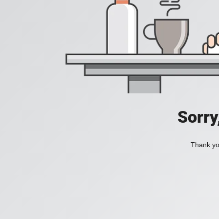
Sorry
Thank you