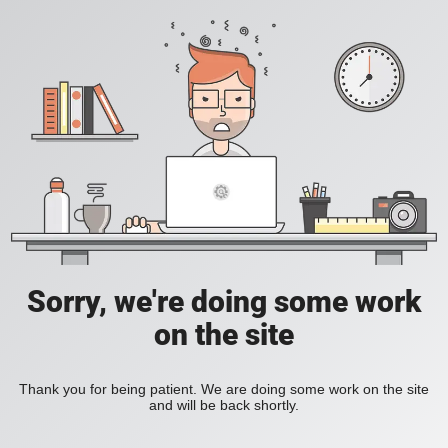
Sorry, we're doing some work
on the site
Thank you for being patient. We are doing some work on the site
and will be back shortly.