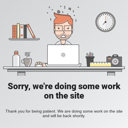
Sorry, we're doing some work
on the site
Thank you for being patient. We are doing some work on the site
and will be back shortly.