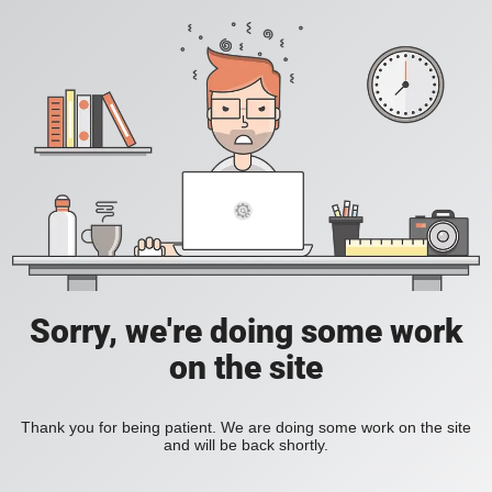
Sorry, we're doing some work
on the site
Thank you for being patient. We are doing some work on the site
and will be back shortly.