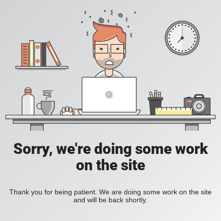
Sorry, we're doing some work
on the site
Thank you for being patient. We are doing some work on the site
and will be back shortly.