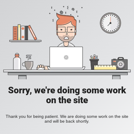
Sorry, we're doing some work
on the site
Thank you for being patient. We are doing some work on the site
and will be back shortly.