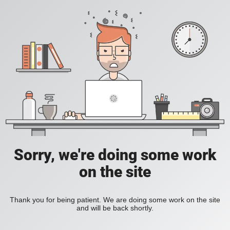
Sorry, we're doing some work
on the site
Thank you for being patient. We are doing some work on the site
and will be back shortly.