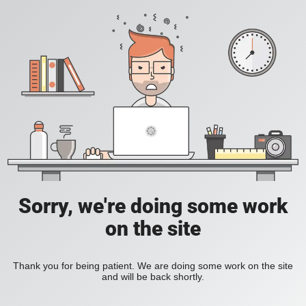
Sorry, we're doing some work
on the site
Thank you for being patient. We are doing some work on the site
and will be back shortly.