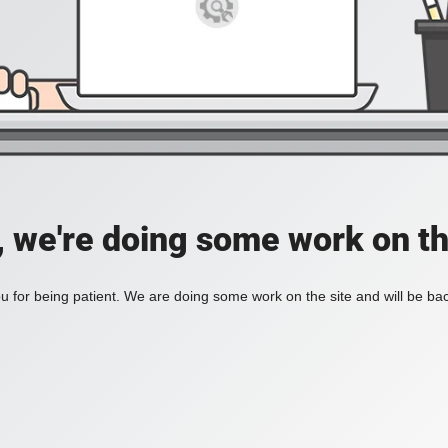
, we're doing some work on th
 for being patient. We are doing some work on the site and will be bac