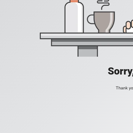
Sorry
Thank you