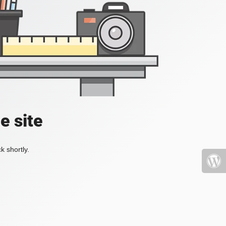
e site
k shortly.