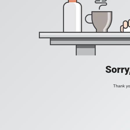
Sorry
Thank you