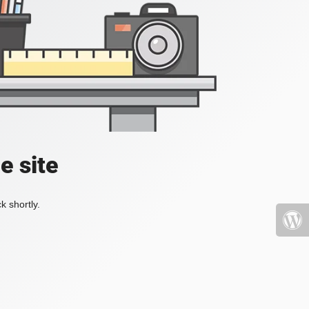
e site
k shortly.