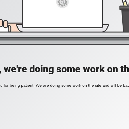
, we're doing some work on th
 for being patient. We are doing some work on the site and will be bac