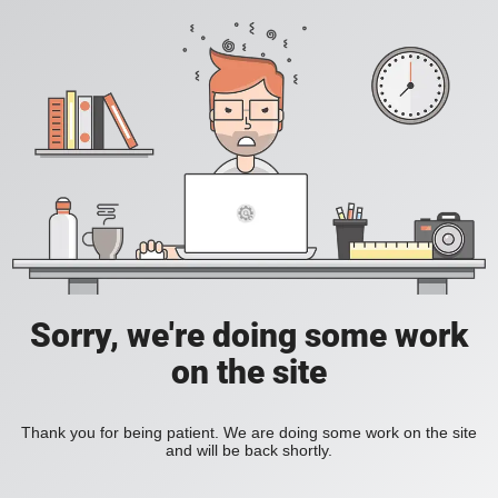
Sorry, we're doing some work
on the site
Thank you for being patient. We are doing some work on the site
and will be back shortly.