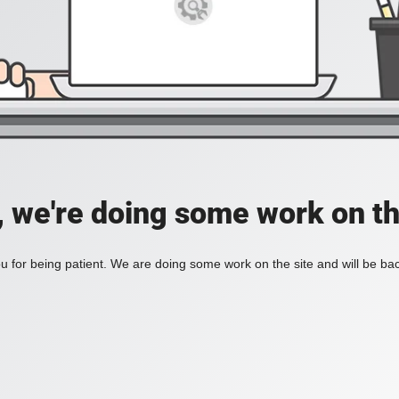
, we're doing some work on th
 for being patient. We are doing some work on the site and will be bac