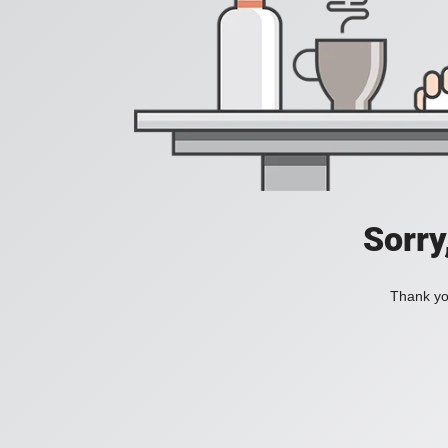
Sorry
Thank you