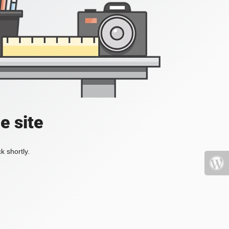
e site
k shortly.