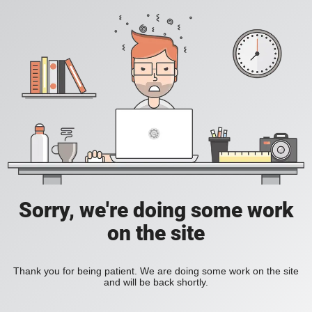
Sorry, we're doing some work
on the site
Thank you for being patient. We are doing some work on the site
and will be back shortly.