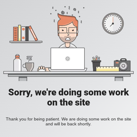
Sorry, we're doing some work
on the site
Thank you for being patient. We are doing some work on the site
and will be back shortly.