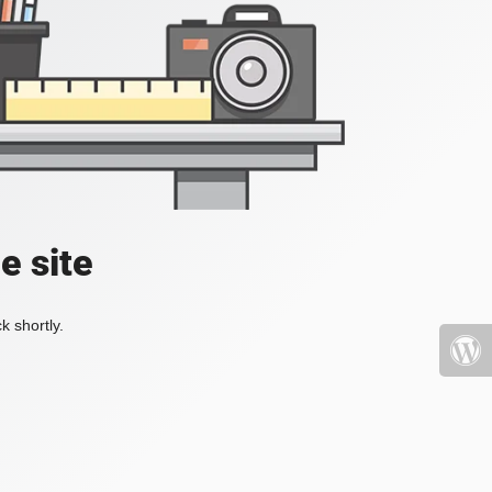
e site
k shortly.