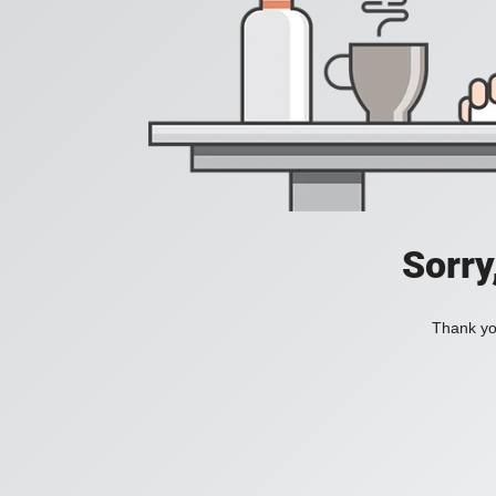
Sorry
Thank you