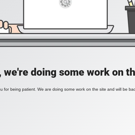
, we're doing some work on th
 for being patient. We are doing some work on the site and will be bac