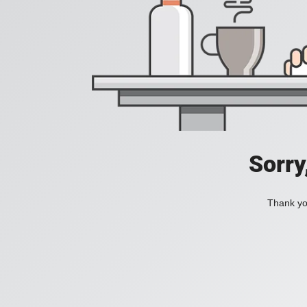
Sorry
Thank you