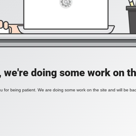
, we're doing some work on th
 for being patient. We are doing some work on the site and will be bac