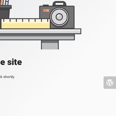
e site
k shortly.