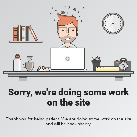
Sorry, we're doing some work
on the site
Thank you for being patient. We are doing some work on the site
and will be back shortly.