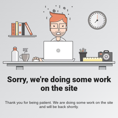
Sorry, we're doing some work
on the site
Thank you for being patient. We are doing some work on the site
and will be back shortly.