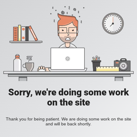
Sorry, we're doing some work
on the site
Thank you for being patient. We are doing some work on the site
and will be back shortly.