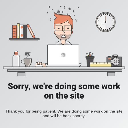
Sorry, we're doing some work
on the site
Thank you for being patient. We are doing some work on the site
and will be back shortly.