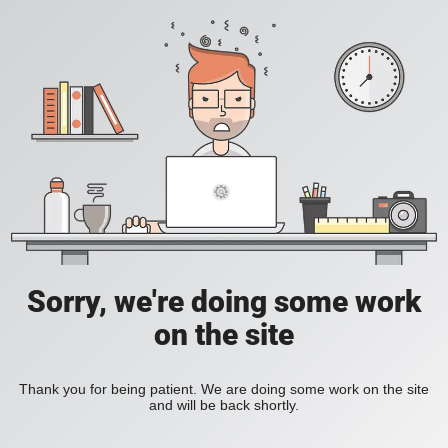
Sorry, we're doing some work
on the site
Thank you for being patient. We are doing some work on the site
and will be back shortly.