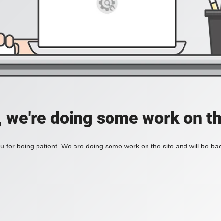
, we're doing some work on th
 for being patient. We are doing some work on the site and will be bac