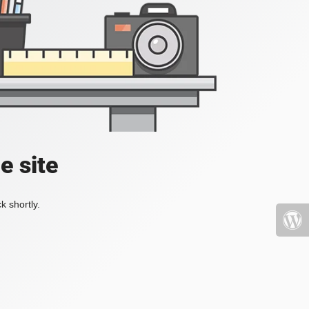
e site
k shortly.