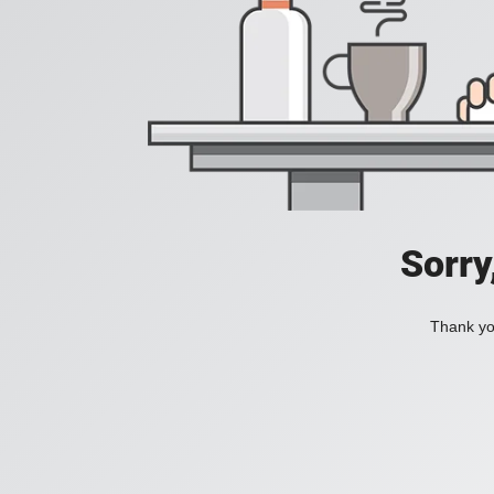
Sorry
Thank you