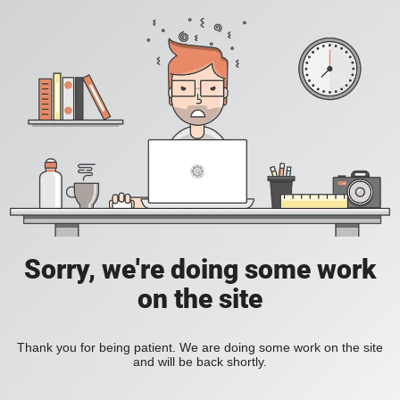
Sorry, we're doing some work
on the site
Thank you for being patient. We are doing some work on the site
and will be back shortly.