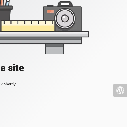
e site
k shortly.