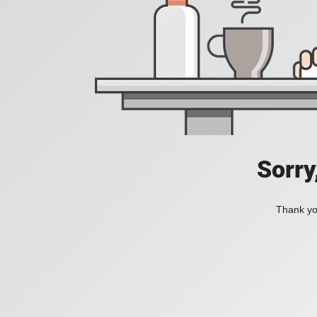
Sorry
Thank you