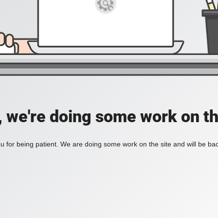
, we're doing some work on th
 for being patient. We are doing some work on the site and will be bac