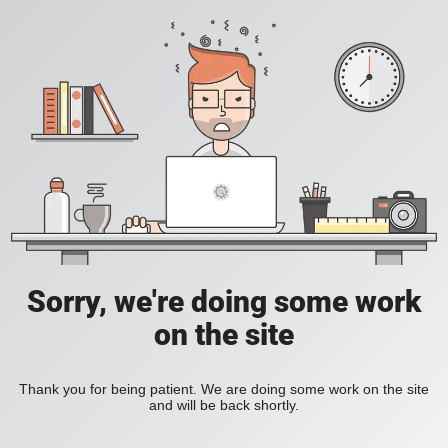
Sorry, we're doing some work
on the site
Thank you for being patient. We are doing some work on the site
and will be back shortly.