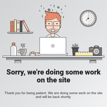
Sorry, we're doing some work
on the site
Thank you for being patient. We are doing some work on the site
and will be back shortly.