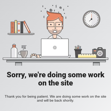
Sorry, we're doing some work
on the site
Thank you for being patient. We are doing some work on the site
and will be back shortly.