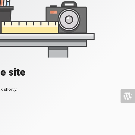
e site
k shortly.