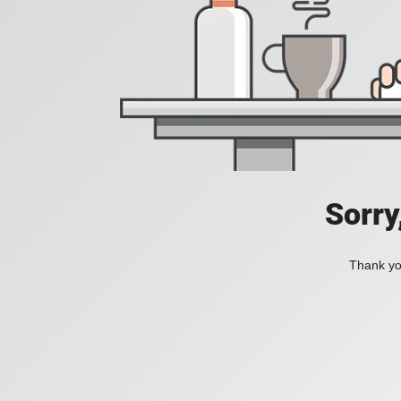
Sorry
Thank you