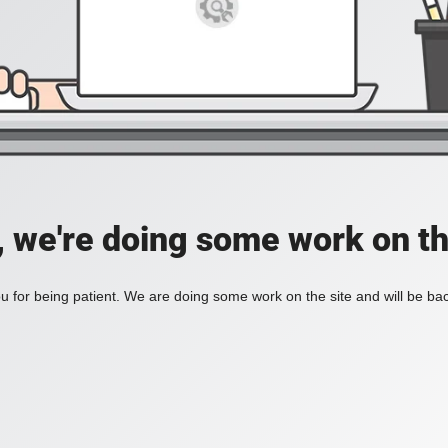
, we're doing some work on th
 for being patient. We are doing some work on the site and will be bac