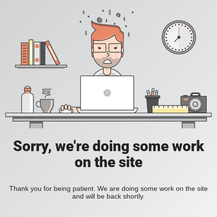
Sorry, we're doing some work
on the site
Thank you for being patient. We are doing some work on the site
and will be back shortly.